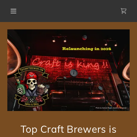
Top Craft Brewers is