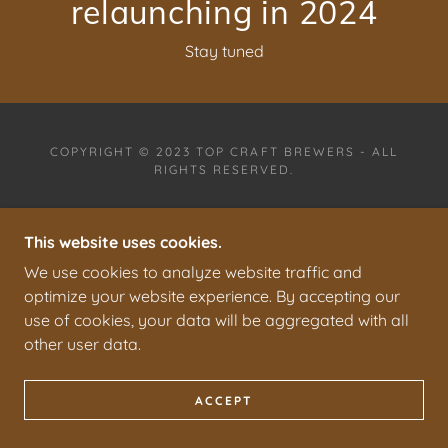
Stay tuned
COPYRIGHT © 2023 TOP CRAFT BREWERS - ALL
RIGHTS RESERVED.
PRIVACY POLICY
TERMS AND CONDITIONS
This website uses cookies.
We use cookies to analyze website traffic and
optimize your website experience. By accepting our
use of cookies, your data will be aggregated with all
other user data.
ACCEPT